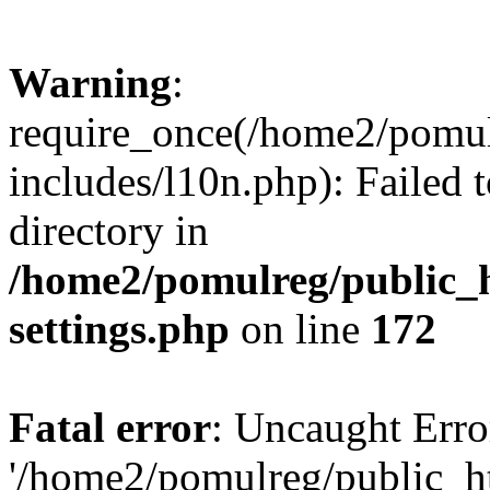
Warning
:
require_once(/home2/pomu
includes/l10n.php): Failed 
directory in
/home2/pomulreg/public_
settings.php
on line
172
Fatal error
: Uncaught Erro
'/home2/pomulreg/public_