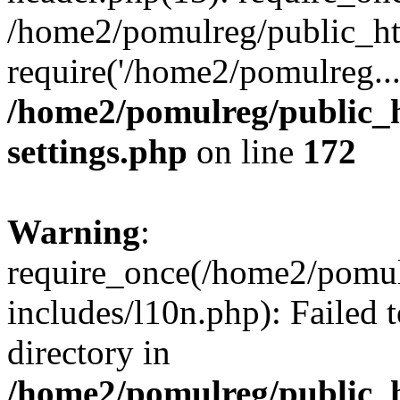
/home2/pomulreg/public_ht
require('/home2/pomulreg..
/home2/pomulreg/public_
settings.php
on line
172
Warning
:
require_once(/home2/pomu
includes/l10n.php): Failed 
directory in
/home2/pomulreg/public_