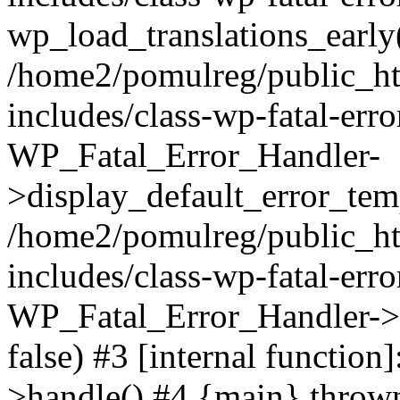
wp_load_translations_early
/home2/pomulreg/public_h
includes/class-wp-fatal-err
WP_Fatal_Error_Handler-
>display_default_error_temp
/home2/pomulreg/public_h
includes/class-wp-fatal-err
WP_Fatal_Error_Handler->d
false) #3 [internal functio
>handle() #4 {main} throw