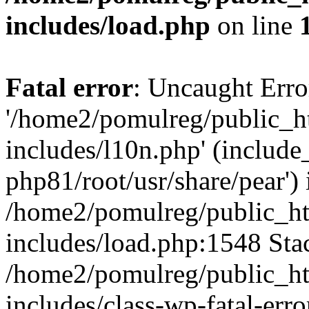
includes/load.php
on line
Fatal error
: Uncaught Erro
'/home2/pomulreg/public_
includes/l10n.php' (include_
php81/root/usr/share/pear') 
/home2/pomulreg/public_h
includes/load.php:1548 Stac
/home2/pomulreg/public_h
includes/class-wp-fatal-err