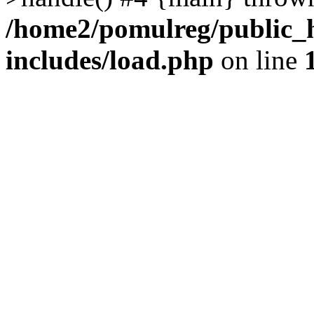
/home2/pomulreg/public_
includes/load.php
on line