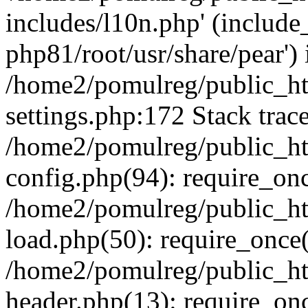
includes/l10n.php' (include_
php81/root/usr/share/pear') 
/home2/pomulreg/public_h
settings.php:172 Stack trac
/home2/pomulreg/public_h
config.php(94): require_on
/home2/pomulreg/public_h
load.php(50): require_once(
/home2/pomulreg/public_h
header.php(13): require_on