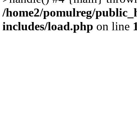
/home2/pomulreg/public_
includes/load.php
on line