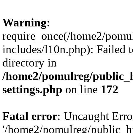
Warning
:
require_once(/home2/pomu
includes/l10n.php): Failed 
directory in
/home2/pomulreg/public_
settings.php
on line
172
Fatal error
: Uncaught Erro
'/home2/pomulreg/public_