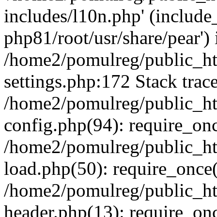
includes/l10n.php' (include_
php81/root/usr/share/pear') 
/home2/pomulreg/public_h
settings.php:172 Stack trac
/home2/pomulreg/public_h
config.php(94): require_on
/home2/pomulreg/public_h
load.php(50): require_once(
/home2/pomulreg/public_h
header.php(13): require_on