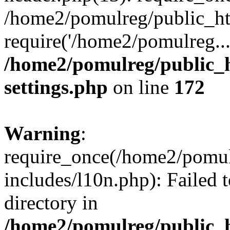
/home2/pomulreg/public_ht
require('/home2/pomulreg..
/home2/pomulreg/public_
settings.php
on line
172
Warning
:
require_once(/home2/pomu
includes/l10n.php): Failed 
directory in
/home2/pomulreg/public_