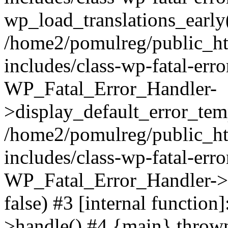
wp_load_translations_early
/home2/pomulreg/public_h
includes/class-wp-fatal-err
WP_Fatal_Error_Handler-
>display_default_error_temp
/home2/pomulreg/public_h
includes/class-wp-fatal-err
WP_Fatal_Error_Handler->d
false) #3 [internal functio
>handle() #4 {main} throw