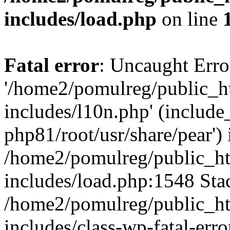
includes/load.php
on line
Fatal error
: Uncaught Erro
'/home2/pomulreg/public_
includes/l10n.php' (include_
php81/root/usr/share/pear') 
/home2/pomulreg/public_h
includes/load.php:1548 Stac
/home2/pomulreg/public_h
includes/class-wp-fatal-err