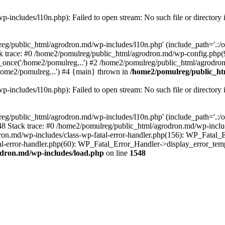
includes/l10n.php): Failed to open stream: No such file or directory 
eg/public_html/agrodron.md/wp-includes/l10n.php' (include_path='.:/opt
 trace: #0 /home2/pomulreg/public_html/agrodron.md/wp-config.php(9
once('/home2/pomulreg...') #2 /home2/pomulreg/public_html/agrodron
home2/pomulreg...') #4 {main} thrown in
/home2/pomulreg/public_ht
includes/l10n.php): Failed to open stream: No such file or directory 
eg/public_html/agrodron.md/wp-includes/l10n.php' (include_path='.:/opt
 Stack trace: #0 /home2/pomulreg/public_html/agrodron.md/wp-include
on.md/wp-includes/class-wp-fatal-error-handler.php(156): WP_Fatal_Er
-error-handler.php(60): WP_Fatal_Error_Handler->display_error_templa
dron.md/wp-includes/load.php
on line
1548