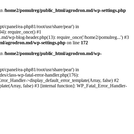
in
/home2/pomulreg/public_html/agrodron.md/wp-settings.php
/cpanel/ea-php81/root/usr/share/pear') in
4): require_once() #1
.md/wp-blog-header.php(13): require_once('/home2/pomulreg...') #3
ml/agrodron.md/wp-settings.php
on line
172
in
/home2/pomulreg/public_html/agrodron.md/wp-
/cpanel/ea-php81/root/usr/share/pear') in
s/class-wp-fatal-error-handler.php(176):
ror_Handler->display_default_error_template(Array, false) #2
te(Array, false) #3 [internal function]: WP_Fatal_Error_Handler-