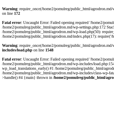
Warning
: require_once(/home2/pomulreg/public_html/agrodron.md/wp-
on line
172
Fatal error
: Uncaught Error: Failed opening required '/home2/pomulr
/home2/pomulreg/public_html/agrodron.md/wp-settings.php:172 Stack
/home2/pomulreg/public_html/agrodron.md/wp-load.php(50): require_
/home2/pomulreg/public_html/agrodron.md/index.php(17): require('/
Warning
: require_once(/home2/pomulreg/public_html/agrodron.md/wp-
includes/load.php
on line
1548
Fatal error
: Uncaught Error: Failed opening required '/home2/pomulr
/home2/pomulreg/public_html/agrodron.md/wp-includes/load.php:1548
wp_load_translations_early() #1 /home2/pomulreg/public_html/agrodr
/home2/pomulreg/public_html/agrodron.md/wp-includes/class-wp-fatal
>handle() #4 {main} thrown in
/home2/pomulreg/public_html/agro