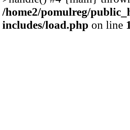
/home2/pomulreg/public_
includes/load.php
on line