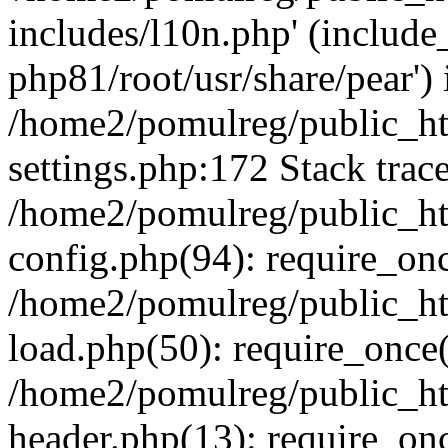
includes/l10n.php' (include_
php81/root/usr/share/pear') 
/home2/pomulreg/public_h
settings.php:172 Stack trac
/home2/pomulreg/public_h
config.php(94): require_on
/home2/pomulreg/public_h
load.php(50): require_once(
/home2/pomulreg/public_h
header.php(13): require_on