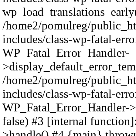
wp_load_translations_early
/home2/pomulreg/public_h
includes/class-wp-fatal-err
WP_Fatal_Error_Handler-
>display_default_error_temp
/home2/pomulreg/public_h
includes/class-wp-fatal-err
WP_Fatal_Error_Handler->d
false) #3 [internal functio
>handle() #4 {main} throw