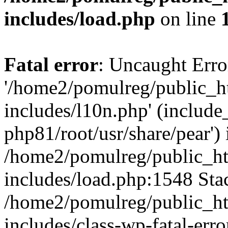
includes/load.php
on line
Fatal error
: Uncaught Erro
'/home2/pomulreg/public_
includes/l10n.php' (include_
php81/root/usr/share/pear') 
/home2/pomulreg/public_h
includes/load.php:1548 Stac
/home2/pomulreg/public_h
includes/class-wp-fatal-err