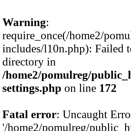
Warning
:
require_once(/home2/pomu
includes/l10n.php): Failed 
directory in
/home2/pomulreg/public_
settings.php
on line
172
Fatal error
: Uncaught Erro
'/home2/pomulreg/public_