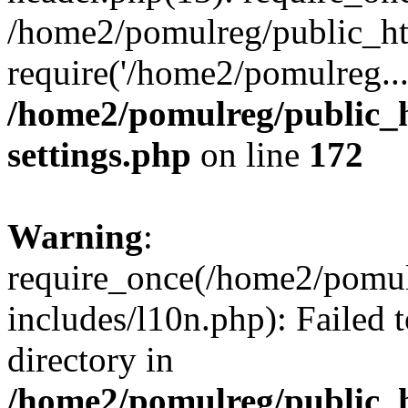
/home2/pomulreg/public_ht
require('/home2/pomulreg..
/home2/pomulreg/public_
settings.php
on line
172
Warning
:
require_once(/home2/pomu
includes/l10n.php): Failed 
directory in
/home2/pomulreg/public_