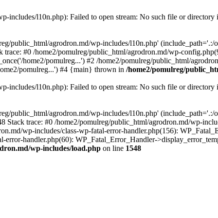
includes/l10n.php): Failed to open stream: No such file or directory 
eg/public_html/agrodron.md/wp-includes/l10n.php' (include_path='.:/opt
 trace: #0 /home2/pomulreg/public_html/agrodron.md/wp-config.php(9
once('/home2/pomulreg...') #2 /home2/pomulreg/public_html/agrodron
home2/pomulreg...') #4 {main} thrown in
/home2/pomulreg/public_ht
includes/l10n.php): Failed to open stream: No such file or directory 
eg/public_html/agrodron.md/wp-includes/l10n.php' (include_path='.:/opt
 Stack trace: #0 /home2/pomulreg/public_html/agrodron.md/wp-include
on.md/wp-includes/class-wp-fatal-error-handler.php(156): WP_Fatal_Er
-error-handler.php(60): WP_Fatal_Error_Handler->display_error_templa
dron.md/wp-includes/load.php
on line
1548