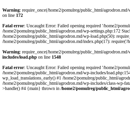
Warning
: require_once(/home2/pomulreg/public_html/agrodron.md/wp-
on line
172
Fatal error
: Uncaught Error: Failed opening required '/home2/pomulr
/home2/pomulreg/public_html/agrodron.md/wp-settings.php:172 Stack
/home2/pomulreg/public_html/agrodron.md/wp-load.php(50): require_
/home2/pomulreg/public_html/agrodron.md/index.php(17): require('/
Warning
: require_once(/home2/pomulreg/public_html/agrodron.md/wp-
includes/load.php
on line
1548
Fatal error
: Uncaught Error: Failed opening required '/home2/pomulr
/home2/pomulreg/public_html/agrodron.md/wp-includes/load.php:1548
wp_load_translations_early() #1 /home2/pomulreg/public_html/agrodr
/home2/pomulreg/public_html/agrodron.md/wp-includes/class-wp-fatal
>handle() #4 {main} thrown in
/home2/pomulreg/public_html/agro