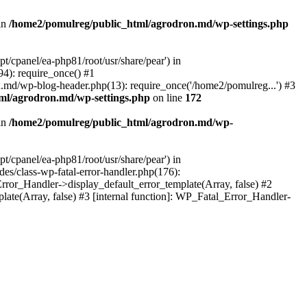
in
/home2/pomulreg/public_html/agrodron.md/wp-settings.php
/cpanel/ea-php81/root/usr/share/pear') in
4): require_once() #1
.md/wp-blog-header.php(13): require_once('/home2/pomulreg...') #3
ml/agrodron.md/wp-settings.php
on line
172
in
/home2/pomulreg/public_html/agrodron.md/wp-
/cpanel/ea-php81/root/usr/share/pear') in
s/class-wp-fatal-error-handler.php(176):
ror_Handler->display_default_error_template(Array, false) #2
te(Array, false) #3 [internal function]: WP_Fatal_Error_Handler-