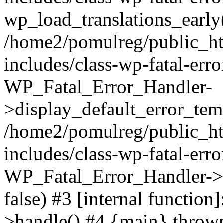
wp_load_translations_early
/home2/pomulreg/public_h
includes/class-wp-fatal-err
WP_Fatal_Error_Handler-
>display_default_error_temp
/home2/pomulreg/public_h
includes/class-wp-fatal-err
WP_Fatal_Error_Handler->d
false) #3 [internal functio
>handle() #4 {main} throw