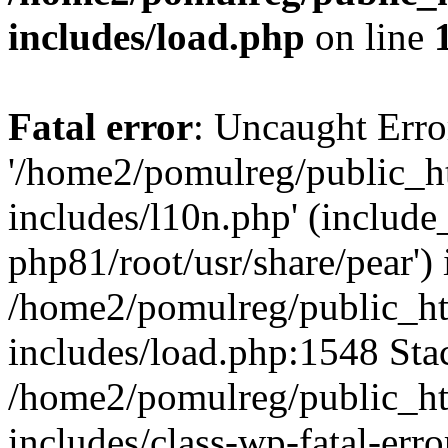
includes/load.php
on line
Fatal error
: Uncaught Erro
'/home2/pomulreg/public_
includes/l10n.php' (include_
php81/root/usr/share/pear') 
/home2/pomulreg/public_h
includes/load.php:1548 Stac
/home2/pomulreg/public_h
includes/class-wp-fatal-err