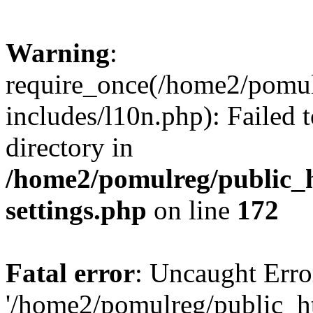
Warning
:
require_once(/home2/pomu
includes/l10n.php): Failed 
directory in
/home2/pomulreg/public_
settings.php
on line
172
Fatal error
: Uncaught Erro
'/home2/pomulreg/public_