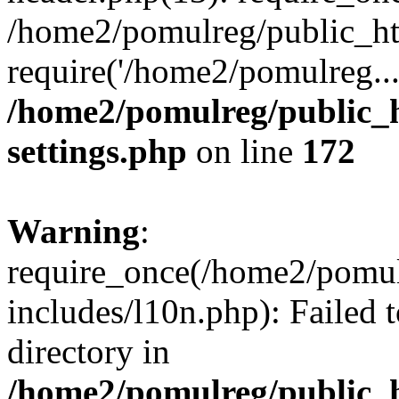
/home2/pomulreg/public_ht
require('/home2/pomulreg..
/home2/pomulreg/public_
settings.php
on line
172
Warning
:
require_once(/home2/pomu
includes/l10n.php): Failed 
directory in
/home2/pomulreg/public_