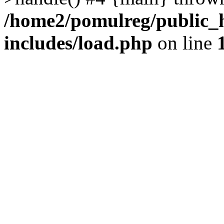
/home2/pomulreg/public_
includes/load.php
on line