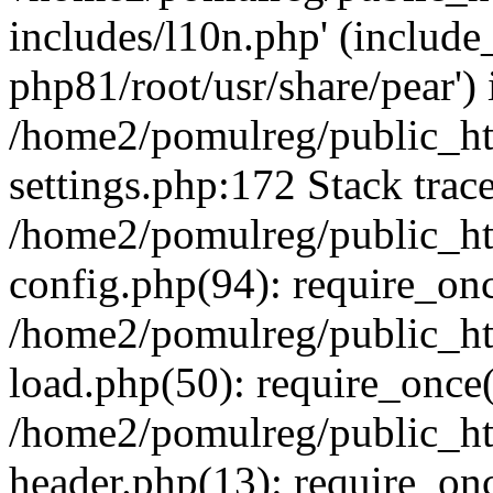
includes/l10n.php' (include_
php81/root/usr/share/pear') 
/home2/pomulreg/public_h
settings.php:172 Stack trac
/home2/pomulreg/public_h
config.php(94): require_on
/home2/pomulreg/public_h
load.php(50): require_once(
/home2/pomulreg/public_h
header.php(13): require_on